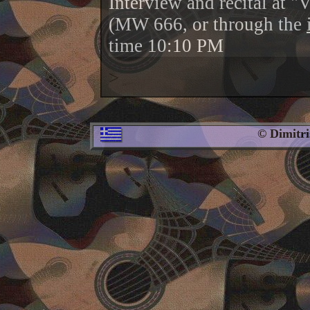
Interview and recital at "
(MW 666, or through the
time 10:10 PM
>
© Dimitr