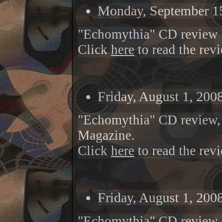
Monday, September 15
"Echomythia" CD review 
Click
here
to read the rev
Friday, August 1, 200
"
Echomythia
" CD review
Magazine.
Click
here
to read the rev
Friday, August 1, 200
"Echomythia" CD review