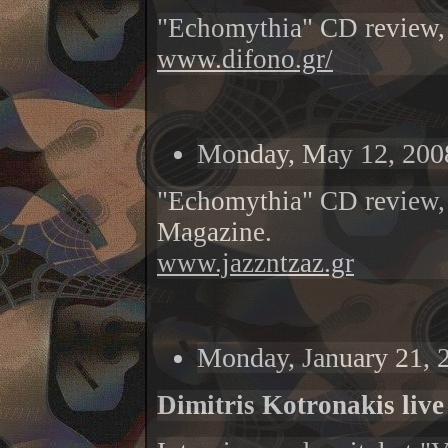
"Echomythia" CD review,
www.difono.gr/
Monday, May 12, 200
"Echomythia" CD review,
Magazine.
www.jazzntzaz.gr
Monday, January 21, 
Dimitris Kotronakis live