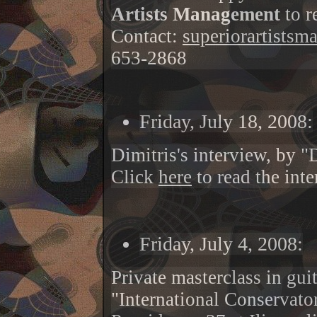
Artists Management
to r
Contact:
superiorartists
653-2868
Friday, July 18, 2008:
Dimitris's interview, by 
Click
here
to read the int
Friday, July 4, 2008:
Private masterclass in gui
"International Conservato