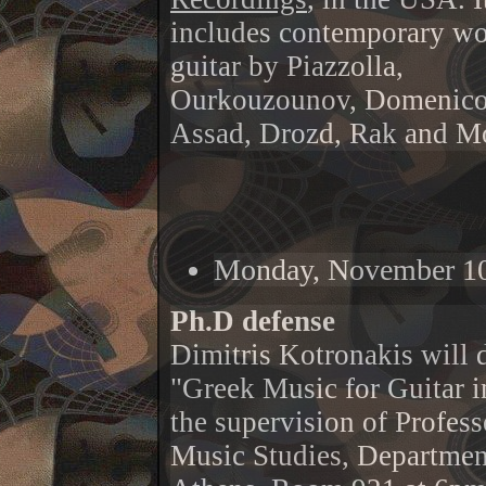
includes contemporary wo
guitar by Piazzolla,
Ourkouzounov, Domenico
Assad, Drozd, Rak and Mo
Monday, November 10
Ph.D defense
Dimitris Kotronakis will d
"Greek Music for Guitar i
the supervision of Profes
Music Studies, Department