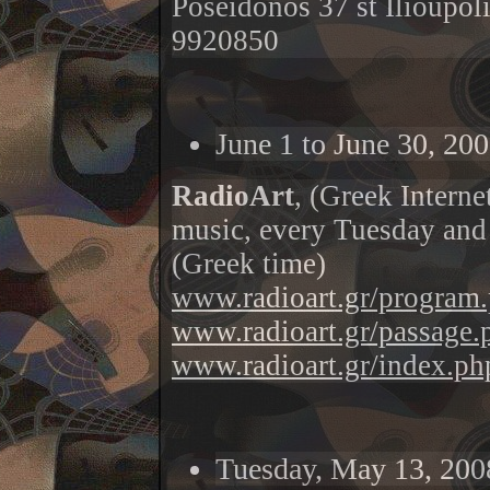
Poseidonos 37 st Ilioupol
9920850
June 1 to June 30, 200
RadioArt
, (Greek Interne
music, every Tuesday and
(Greek time
)
www.radioart.gr/program
www.radioart.gr/passage.
www.radioart.gr/index.ph
Tuesday, May 13, 200