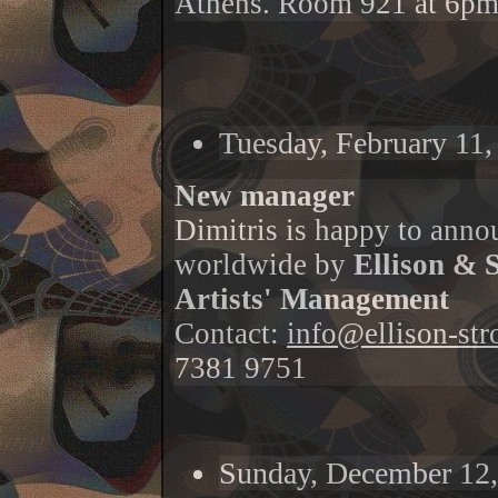
Athens. Room 921 at 6pm
Tuesday, February 11,
New manager
Dimitris is happy to annou
worldwide by
Ellison & 
Artists' Management
Contact:
info@ellison-st
7381 9751
Sunday, December 12,