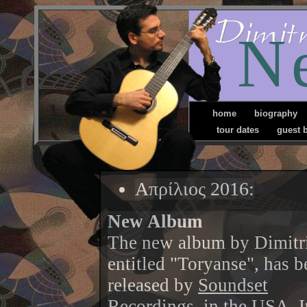
N
home
biography
tour dates
guest 
Απρίλιος 2016:
New Album
The new album by Dimitri
entitled "Toryanse", has b
released by
Soundset
Recordings
, in the USA. I