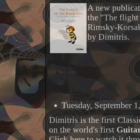
A new publicati
the "The fligh
Rimsky-Korsako
by Dimitris.
Tuesday, September 1
Dimitris is the first Classi
on the world's first
Guita
Click
here
to watch it thro