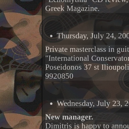
Greek Magazine.
Thursday, July 24, 20
Private masterclass in gui
"International Conservato
Poseidonos 37 st Ilioupol
9920850
Wednesday, July 23, 
New manager.
Dimitris is happy to anno