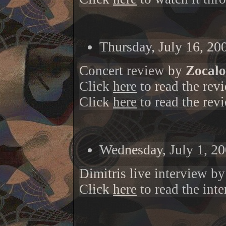
Thursday, July 16, 20
Concert review by
Zocalo 
Click
here
to read the rev
Click
here
to read the rev
Wednesday, July 1, 20
Dimitris live interview b
Click
here
to read the int