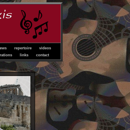
ews
repertoire
videos
rations
links
contact