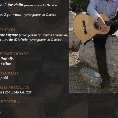
. 3 for violin
(
arrangemetn by Dimitris
o. 2 for violin
(
arrangemetn by Dimitris
L FAŸS
que voyage
(
arrangemetn by Dimitris Kotronakis
)
 yeux de Michèle
(
arrangemetn by Dimitris
 DOMENICONI
 Paradise
in Blue
D DROZD
op.44
SIS MORAITIS
es for Solo Guitar
 PEREIRA
s