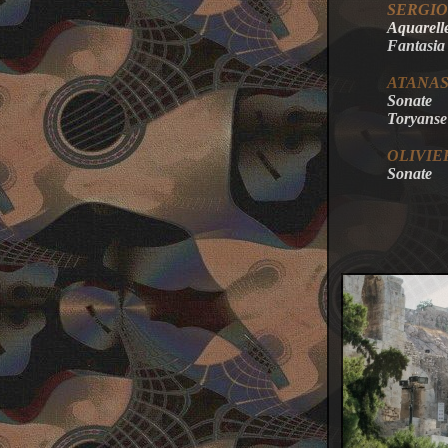
SERGIO
Aquarell
Fantasia
ATANA
Sonate
Toryanse
OLIVIE
Sonate