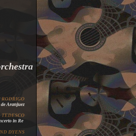
orchestra
IN RODRIGO
de
Aranjuez
O
TEDESCO
oncerto in Re
AND
DYENS