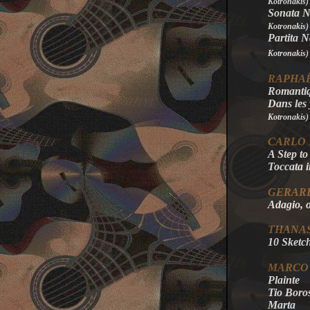
Kotronakis)
Sonata No
Kotronakis
)
Partita N
Kotronakis
)
RAPHAË
Romanti
Dans les
Kotronakis
)
CARLO
A Step to
Toccata 
GERAR
Adagio, 
THANAS
10 Sketch
MARCO
Plainte
Tio Boro
Marta