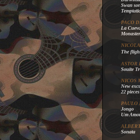
Swan son
Temptati
PACO D
La Cueva
Monaster
NICOLA
The fligh
ASTOR 
Souite T
NICOS
New excu
22 pieces
PAULO 
Jongo
Um Amor 
ALBER
Sonata