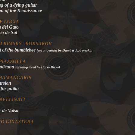
g of a dying guitar
on of the Renaissance
E LUCIA
 del Gato
io de Sal
I RIMSKY - KORSAKOV
)
t of the bumblebee
(arrangemetn by Dimitris Kotronakis
PIAZZOLLA
roileana
(arrangement by Dario Bisso)
 MAMANGAKIS
rsion
 for guitar
BELLINATI
de Valsa
TO GINASTERA