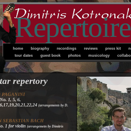
Repertoire
home
biography
recordings
reviews
press kit
n
tour dates
guest book
photos
musicology
collabo
tar repertory
O
PAGANINI
No. 1, 5, 6,
16,17,19,20,21,22,24
(arrangements by D.
 SEBASTIAN BACH
. 1 for violin
(arrangemetn by Dimitris