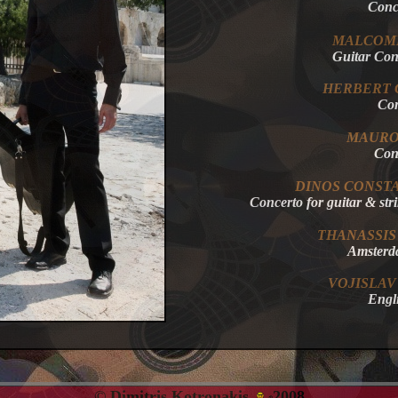
Conc
MALCOM
Guitar C
HERBERT
Co
MAUR
Co
DINOS
CONSTA
Concerto for guitar & 
THANASSIS
Amster
VOJISLAV
Eng
© Dimitris Kotronakis
2008