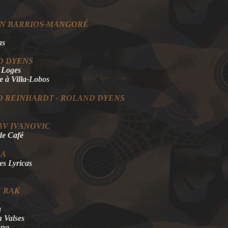
ÍN BARRIOS-MANGORÉ
as
D DYENS
s Loges
à Villa-Lobos
 REINHARDT - ROLAND DYENS
AV IVANOVIC
de Café
EA
es Lyricas
 RAK
a
n Valses
ana