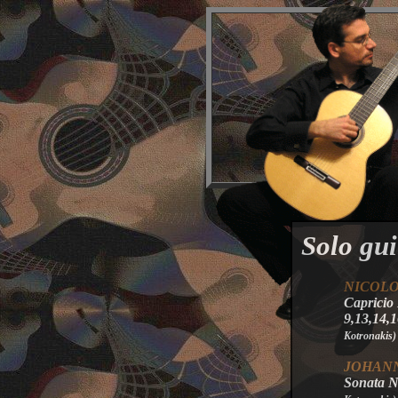
Solo gui
NICOL
Capricio
9,13,14,
Kotronakis
)
JOHANN
Sonata No