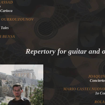
 ASSAD
e
 Carioca
S OURKOUZOUNOV
 Tales
R BENSA
Repertory for guitar and 
JOAQU
Concierto
MARIO
CASTELNUOV
1o C
ROL