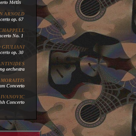
étis
erto M
N
ARNOLD
oncerto op. 67
 CHAPPELL
ncerto No. 1
O GIULIANI
ncerto op. 30
NTINIDES
string orchestra
MORAITIS
dam Concerto
IVANOVIC
lish Concerto