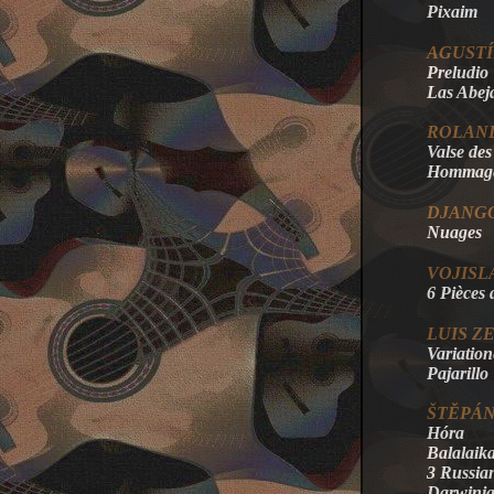
Pixaim
AGUST
Preludio
Las Abej
ROLAN
Valse de
Hommage 
DJANGO
Nuages
VOJISL
6 Pièces 
LUIS Z
Variation
Pajarillo
ŠTĔPÁN
Hóra
Balalaik
3 Russia
Darwini